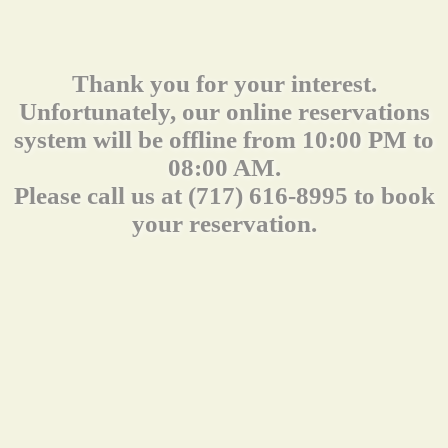
Thank you for your interest.
Unfortunately, our online reservations
system will be offline from 10:00 PM to
08:00 AM.
Please call us at (717) 616-8995 to book
your reservation.