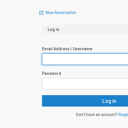
New Reservation
Log in
Email Address / Username
Password
Don’t have an account?
Regi