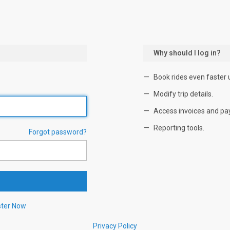
Why should I log in?
Book rides even faster 
Modify trip details.
Access invoices and pa
Reporting tools.
Forgot password?
ster Now
Privacy Policy