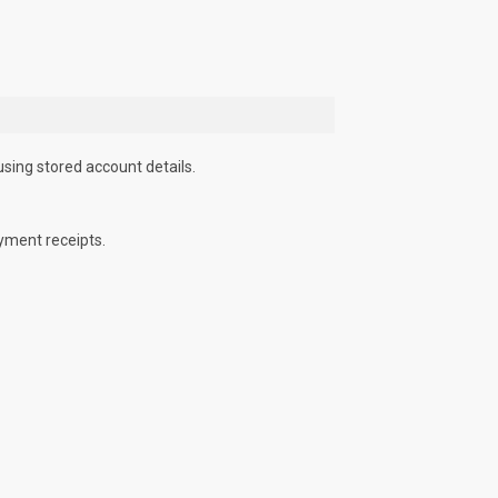
using stored account details.
yment receipts.