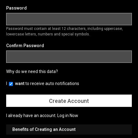
Password
Password must contain at least 12 characters, including uppercase,
lowercase letters, numbers and special symbols.
Confirm Password
Why do we need this data?
I
want
to receive auto notifications
I already have an account.
Log in Now
Benefits of Creating an Account