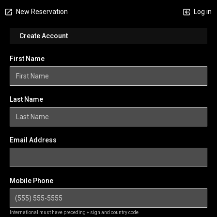
New Reservation
Log in
Create Account
First Name
Last Name
Email Address
Mobile Phone
International must have preceding + sign and country code