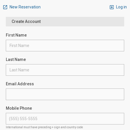
New Reservation
Log in
Create Account
First Name
Last Name
Email Address
Mobile Phone
International must have preceding + sign and country code