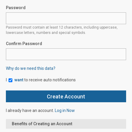
Password
Password must contain at least 12 characters, including uppercase,
lowercase letters, numbers and special symbols.
Confirm Password
Why do we need this data?
I
want
to receive auto notifications
I already have an account.
Log in Now
Benefits of Creating an Account