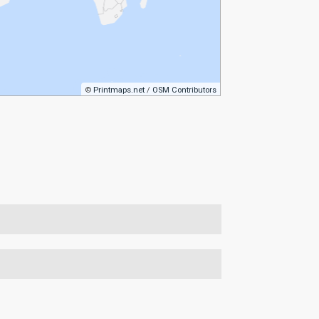
©
Printmaps.net
/
OSM Contributors