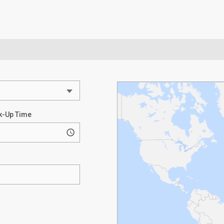
k-Up Time