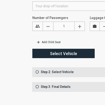
Number of Passengers
Luggage 
Add Child Seat
Select Vehicle
Step 2: Select Vehicle
Step 3: Final Details