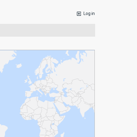
Log in