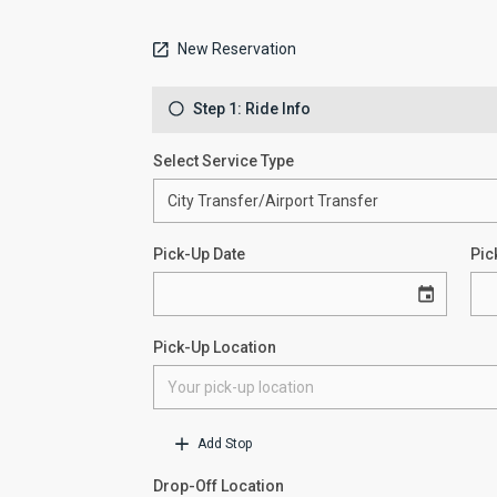
New Reservation
Step 1: Ride Info
Select Service Type
Pick-Up Date
Pic
Pick-Up Location
Add Stop
Drop-Off Location