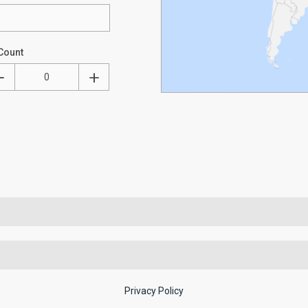
Count
Privacy Policy