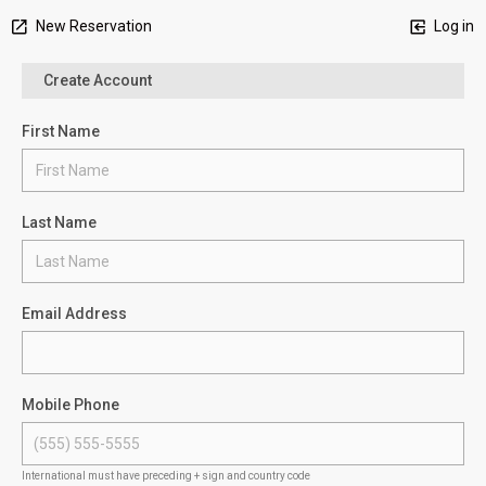
New Reservation
Log in
Create Account
First Name
Last Name
Email Address
Mobile Phone
International must have preceding + sign and country code