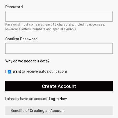
Password
Password must contain at least 12 characters, including uppercase,
lowercase letters, numbers and special symbols.
Confirm Password
Why do we need this data?
I
want
to receive auto notifications
I already have an account.
Log in Now
Benefits of Creating an Account