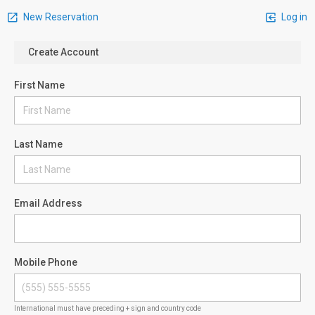
New Reservation
Log in
Create Account
First Name
Last Name
Email Address
Mobile Phone
International must have preceding + sign and country code