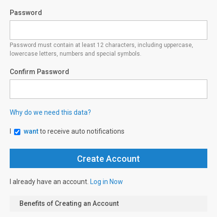
Password
Password must contain at least 12 characters, including uppercase,
lowercase letters, numbers and special symbols.
Confirm Password
Why do we need this data?
I
want
to receive auto notifications
I already have an account.
Log in Now
Benefits of Creating an Account