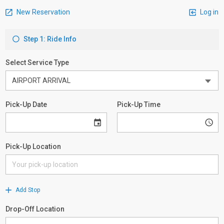
New Reservation
Log in
Step 1: Ride Info
Select Service Type
Pick-Up Date
Pick-Up Time
Pick-Up Location
Add Stop
Drop-Off Location