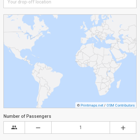
©
Printmaps.net
/
OSM Contributors
Number of Passengers