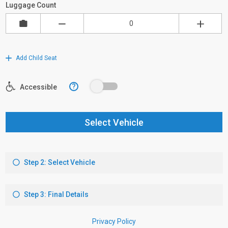
Luggage Count
Add Child Seat
?
Accessible
Select Vehicle
Step 2: Select Vehicle
Step 3: Final Details
Privacy Policy