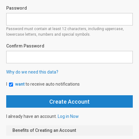
Password
Password must contain at least 12 characters, including uppercase,
lowercase letters, numbers and special symbols.
Confirm Password
Why do we need this data?
I
want
to receive auto notifications
I already have an account.
Log in Now
Benefits of Creating an Account