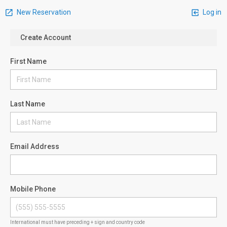
New Reservation
Log in
Create Account
First Name
Last Name
Email Address
Mobile Phone
International must have preceding + sign and country code