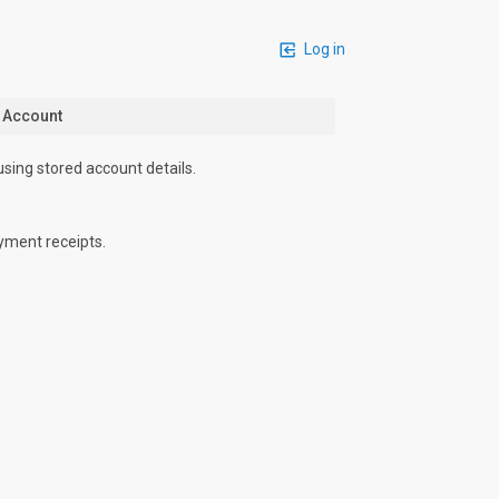
Log in
n Account
using stored account details.
yment receipts.