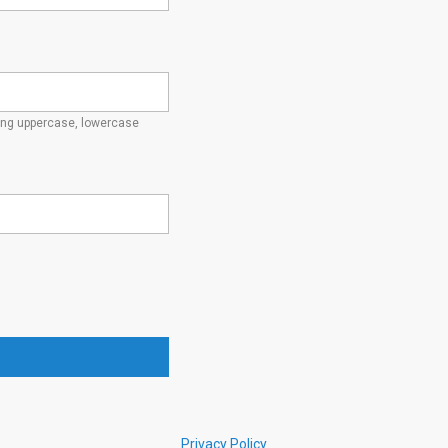
ding uppercase, lowercase
Privacy Policy