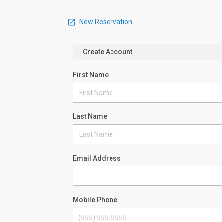
New Reservation
Create Account
First Name
Last Name
Email Address
Mobile Phone