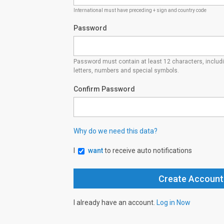
International must have preceding + sign and country code
Password
Password must contain at least 12 characters, inclu
letters, numbers and special symbols.
Confirm Password
Why do we need this data?
I
want
to receive auto notifications
I already have an account.
Log in Now