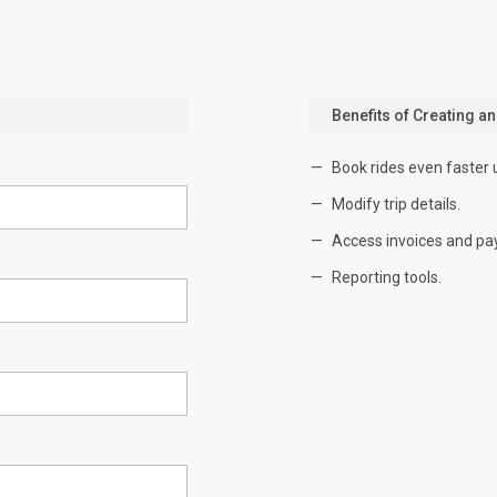
Benefits of Creating a
Book rides even faster 
Modify trip details.
Access invoices and pa
Reporting tools.