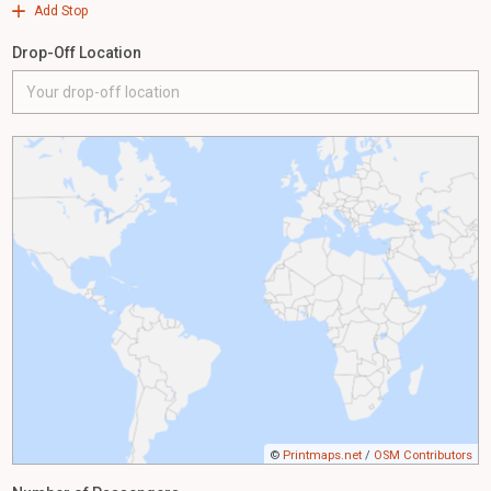
Add Stop
Drop-Off Location
©
Printmaps.net
/
OSM Contributors