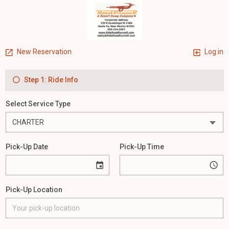
New Reservation
Log in
Step 1: Ride Info
Select Service Type
Pick-Up Date
Pick-Up Time
Pick-Up Location