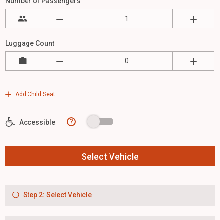
Number of Passengers
Luggage Count
Add Child Seat
?
Accessible
Select Vehicle
Step 2: Select Vehicle