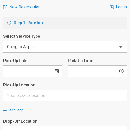
New Reservation
Log in
Step 1: Ride Info
Select Service Type
Pick-Up Date
Pick-Up Time
Pick-Up Location
Add Stop
Drop-Off Location