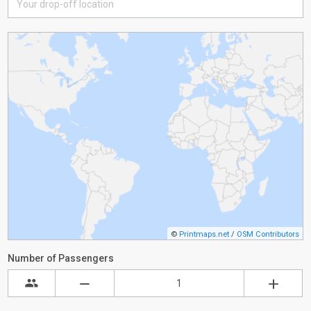
©
Printmaps.net
/
OSM Contributors
Number of Passengers