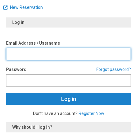
New Reservation
Log in
Email Address / Username
Password
Forgot password?
Don’t have an account?
Register Now
Why should I log in?