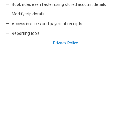
Book rides even faster using stored account details.
Modify trip details.
Access invoices and payment receipts.
Reporting tools.
Privacy Policy