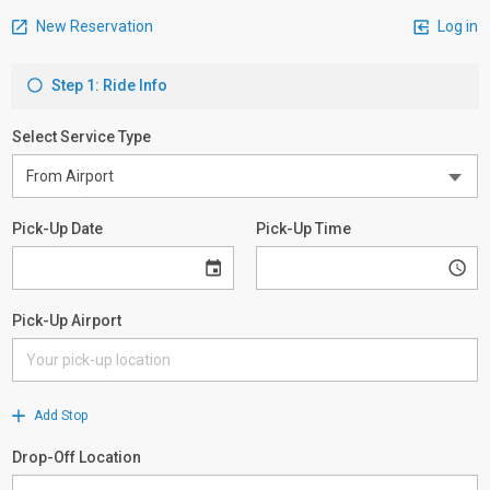
New Reservation
Log in
Step 1: Ride Info
Select Service Type
Pick-Up Date
Pick-Up Time
Pick-Up Airport
Add Stop
Drop-Off Location