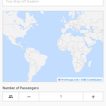
©
Printmaps.net
/
OSM Contributors
Number of Passengers