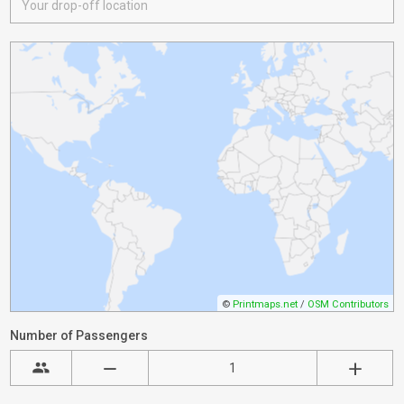
©
Printmaps.net
/
OSM Contributors
Number of Passengers