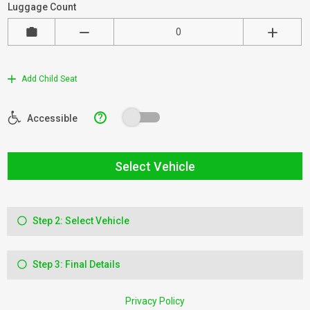
Luggage Count
Add Child Seat
?
Accessible
Select Vehicle
Step 2: Select Vehicle
Step 3: Final Details
Privacy Policy