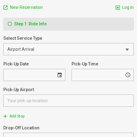
New Reservation
Log in
Step 1: Ride Info
Select Service Type
Pick-Up Date
Pick-Up Time
Pick-Up Airport
Add Stop
Drop-Off Location