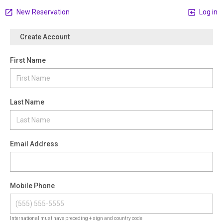
New Reservation
Log in
Create Account
First Name
Last Name
Email Address
Mobile Phone
International must have preceding + sign and country code