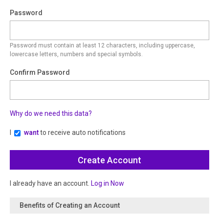
Password
Password must contain at least 12 characters, including uppercase,
lowercase letters, numbers and special symbols.
Confirm Password
Why do we need this data?
I
want
to receive auto notifications
I already have an account.
Log in Now
Benefits of Creating an Account