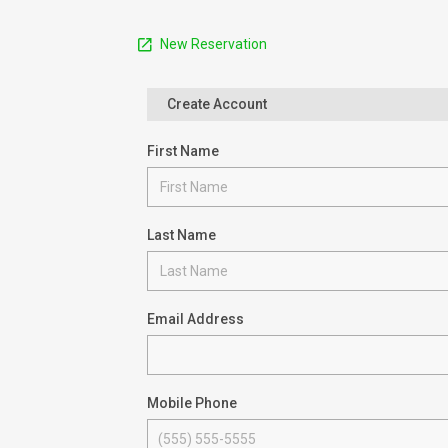
New Reservation
Create Account
First Name
Last Name
Email Address
Mobile Phone