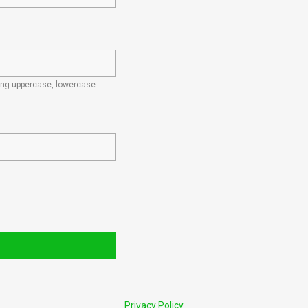
ding uppercase, lowercase
Privacy Policy