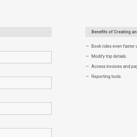
Benefits of Creating a
Book rides even faster 
Modify trip details.
Access invoices and pa
Reporting tools.