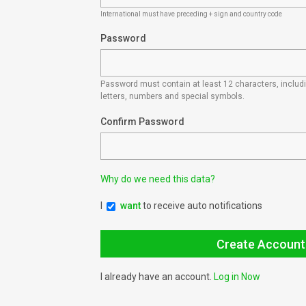
International must have preceding + sign and country code
Password
Password must contain at least 12 characters, inclu
letters, numbers and special symbols.
Confirm Password
Why do we need this data?
I
want
to receive auto notifications
I already have an account.
Log in Now