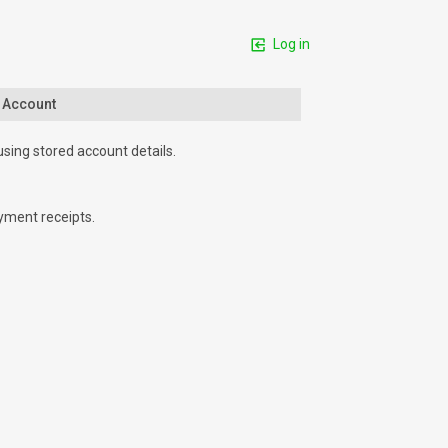
Log in
n Account
using stored account details.
yment receipts.