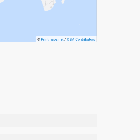
©
Printmaps.net
/
OSM Contributors