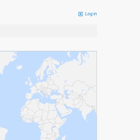
Log in