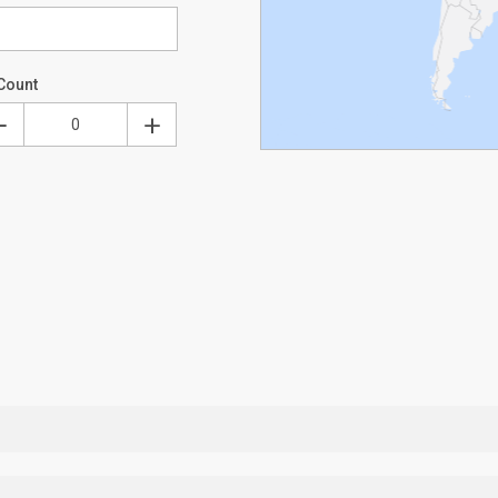
Count