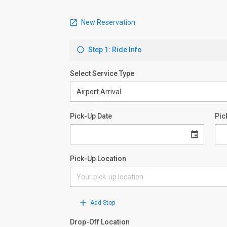
New Reservation
Step 1: Ride Info
Select Service Type
Pick-Up Date
Pic
Pick-Up Location
Add Stop
Drop-Off Location