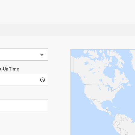
k-Up Time