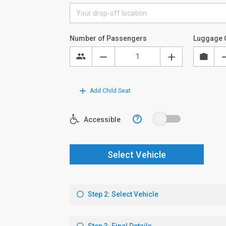
Number of Passengers
Luggage 
Add Child Seat
?
Accessible
Select Vehicle
Step 2: Select Vehicle