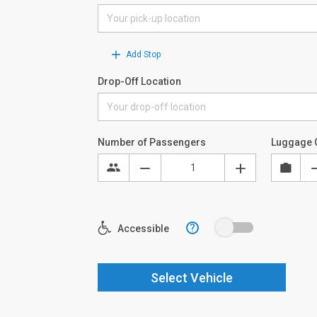
Add Stop
Drop-Off Location
Number of Passengers
Luggage 
?
Accessible
Select Vehicle