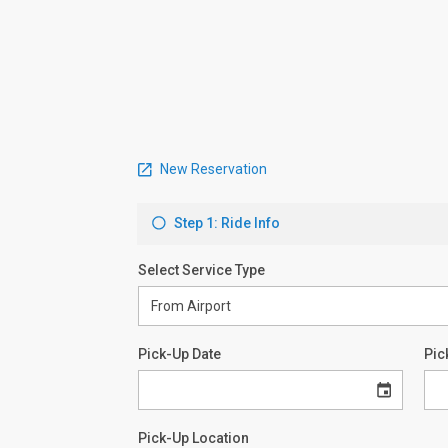
New Reservation
Step 1: Ride Info
Select Service Type
Pick-Up Date
Pic
Pick-Up Location