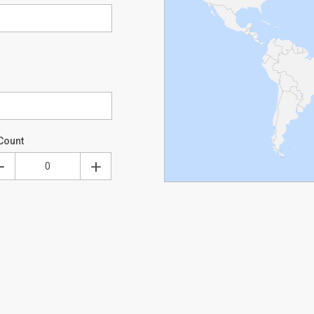
Count