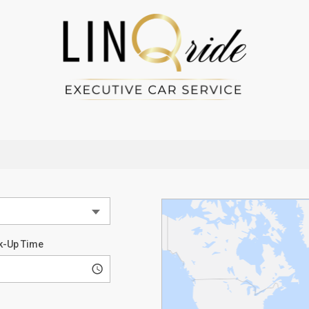
k-Up Time