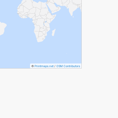
©
Printmaps.net
/
OSM Contributors