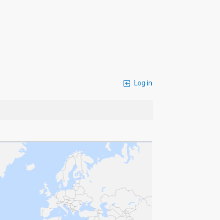
Log in