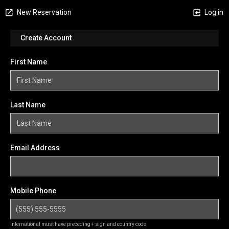
New Reservation
Log in
Create Account
First Name
Last Name
Email Address
Mobile Phone
International must have preceding + sign and country code