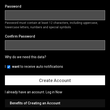
Password
Password must contain at least 12 characters, including uppercase,
lowercase letters, numbers and special symbols.
Confirm Password
Why do we need this data?
I
want
to receive auto notifications
I already have an account.
Log in Now
Benefits of Creating an Account