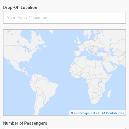
Drop-Off Location
©
Printmaps.net
/
OSM Contributors
Number of Passengers