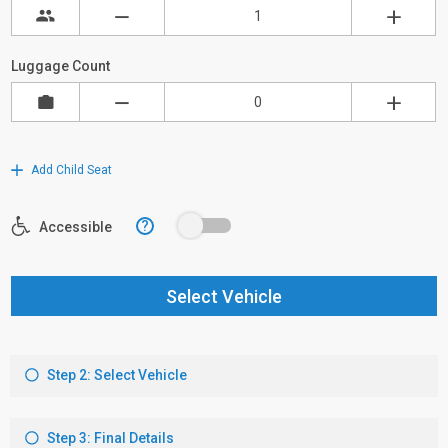
Luggage Count
Add Child Seat
?
Accessible
Select Vehicle
Step 2: Select Vehicle
Step 3: Final Details