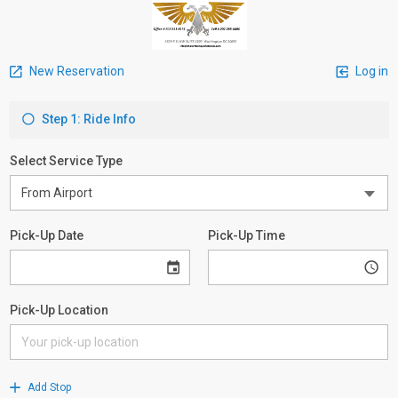
New Reservation
Log in
Step 1: Ride Info
Select Service Type
Pick-Up Date
Pick-Up Time
Pick-Up Location
Add Stop