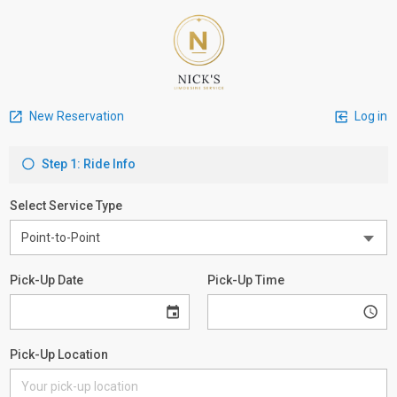
New Reservation
Log in
Step 1: Ride Info
Select Service Type
Pick-Up Date
Pick-Up Time
Pick-Up Location