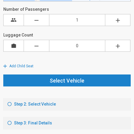
Number of Passengers
Luggage Count
Add Child Seat
Select Vehicle
Step 2: Select Vehicle
Step 3: Final Details