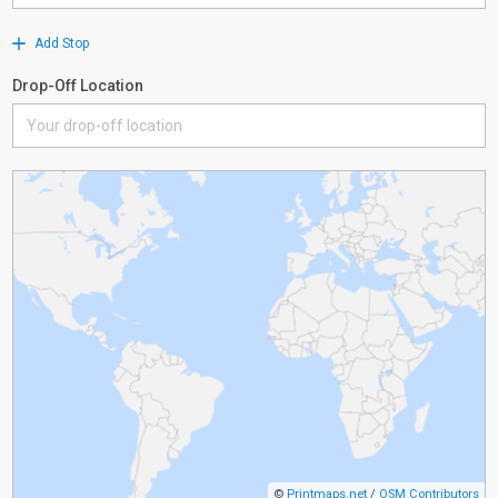
Add Stop
Drop-Off Location
©
Printmaps.net
/
OSM Contributors