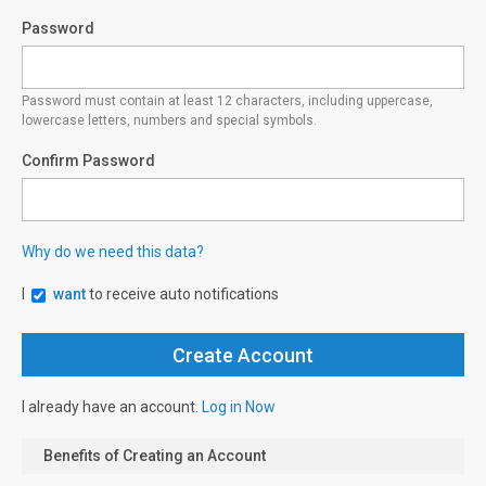
Password
Password must contain at least 12 characters, including uppercase,
lowercase letters, numbers and special symbols.
Confirm Password
Why do we need this data?
I
want
to receive auto notifications
I already have an account.
Log in Now
Benefits of Creating an Account