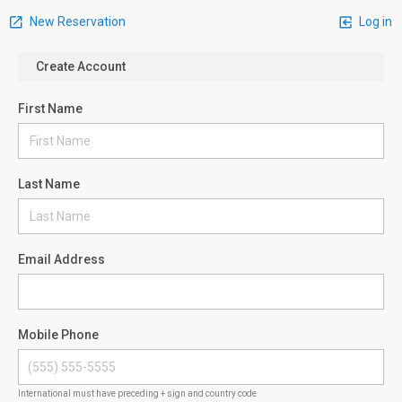
New Reservation
Log in
Create Account
First Name
Last Name
Email Address
Mobile Phone
International must have preceding + sign and country code