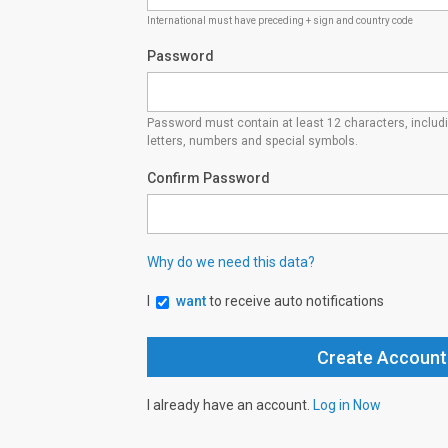
International must have preceding + sign and country code
Password
Password must contain at least 12 characters, inclu
letters, numbers and special symbols.
Confirm Password
Why do we need this data?
I
want
to receive auto notifications
I already have an account.
Log in Now