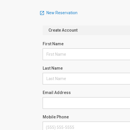
New Reservation
Create Account
First Name
Last Name
Email Address
Mobile Phone