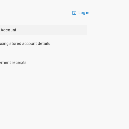
Log in
n Account
using stored account details.
yment receipts.