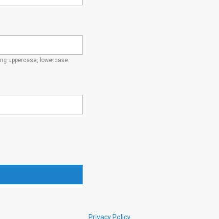
ding uppercase, lowercase
Privacy Policy