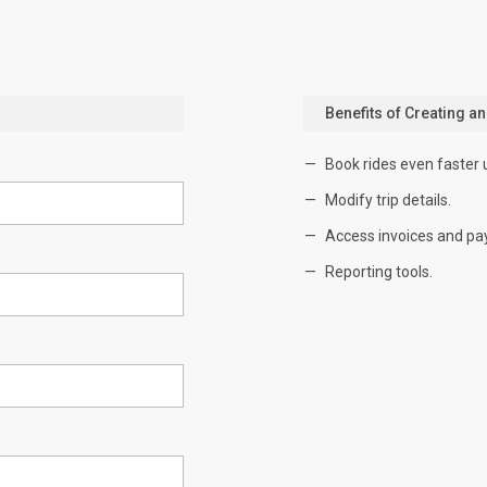
Benefits of Creating a
Book rides even faster 
Modify trip details.
Access invoices and pa
Reporting tools.