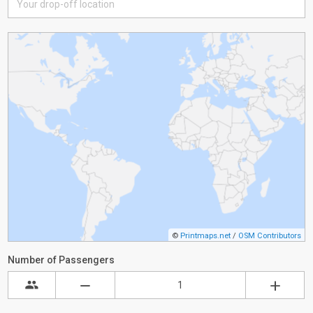
©
Printmaps.net
/
OSM Contributors
Number of Passengers