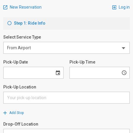
New Reservation
Log in
Step 1: Ride Info
Select Service Type
Pick-Up Date
Pick-Up Time
Pick-Up Location
Add Stop
Drop-Off Location