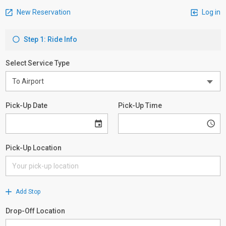
New Reservation
Log in
Step 1: Ride Info
Select Service Type
Pick-Up Date
Pick-Up Time
Pick-Up Location
Add Stop
Drop-Off Location