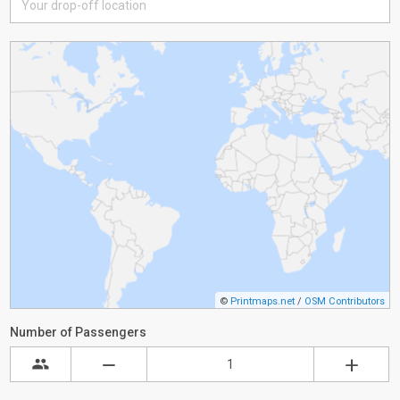
©
Printmaps.net
/
OSM Contributors
Number of Passengers