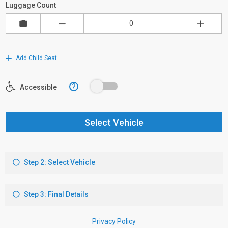
Luggage Count
Add Child Seat
?
Accessible
Select Vehicle
Step 2: Select Vehicle
Step 3: Final Details
Privacy Policy