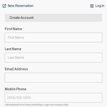
New Reservation
Log in
Create Account
First Name
Last Name
Email Address
Mobile Phone
International must have preceding + sign and country code