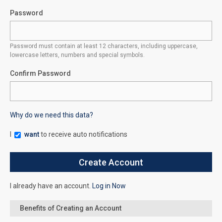
Password
Password must contain at least 12 characters, including uppercase,
lowercase letters, numbers and special symbols.
Confirm Password
Why do we need this data?
I
want
to receive auto notifications
I already have an account.
Log in Now
Benefits of Creating an Account