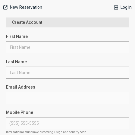
New Reservation
Log in
Create Account
First Name
Last Name
Email Address
Mobile Phone
International must have preceding + sign and country code