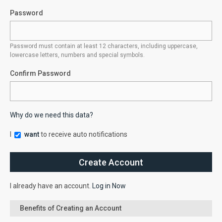
Password
Password must contain at least 12 characters, including uppercase,
lowercase letters, numbers and special symbols.
Confirm Password
Why do we need this data?
I
want
to receive auto notifications
I already have an account.
Log in Now
Benefits of Creating an Account