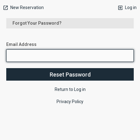
New Reservation
Log in
Forgot Your Password?
Email Address
Return to Log in
Privacy Policy