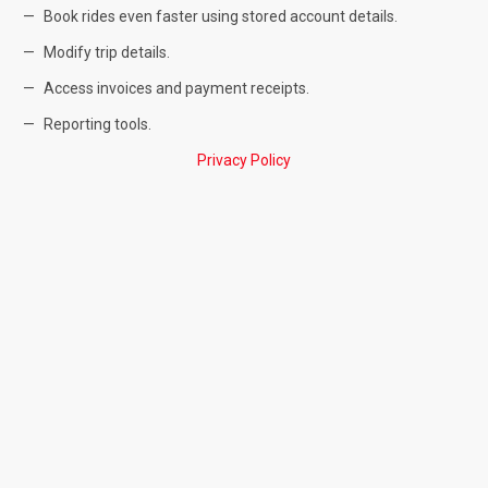
Book rides even faster using stored account details.
Modify trip details.
Access invoices and payment receipts.
Reporting tools.
Privacy Policy