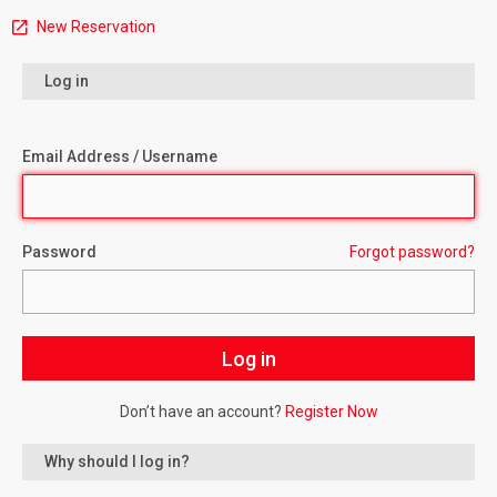
New Reservation
Log in
Email Address / Username
Password
Forgot password?
Don’t have an account?
Register Now
Why should I log in?