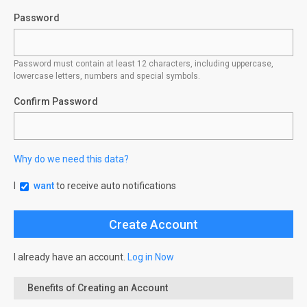
Password
Password must contain at least 12 characters, including uppercase,
lowercase letters, numbers and special symbols.
Confirm Password
Why do we need this data?
I
want
to receive auto notifications
I already have an account.
Log in Now
Benefits of Creating an Account