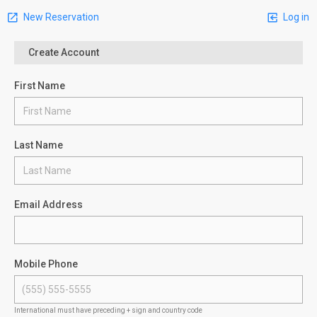
New Reservation
Log in
Create Account
First Name
Last Name
Email Address
Mobile Phone
International must have preceding + sign and country code