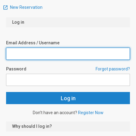
New Reservation
Log in
Email Address / Username
Password
Forgot password?
Don’t have an account?
Register Now
Why should I log in?