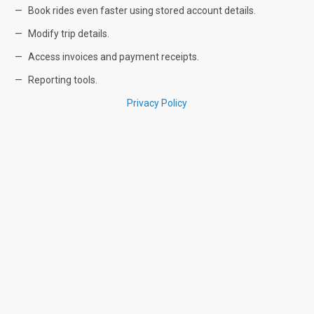
Book rides even faster using stored account details.
Modify trip details.
Access invoices and payment receipts.
Reporting tools.
Privacy Policy