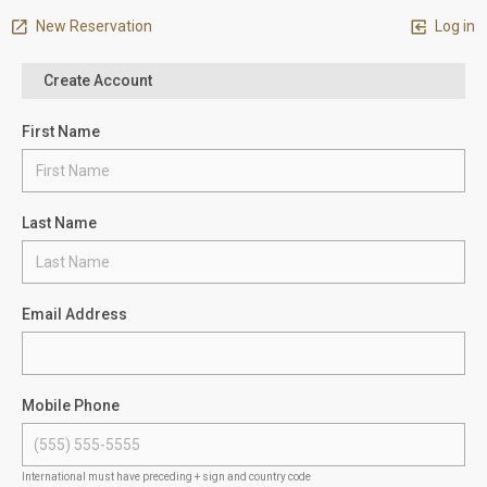
New Reservation
Log in
Create Account
First Name
Last Name
Email Address
Mobile Phone
International must have preceding + sign and country code