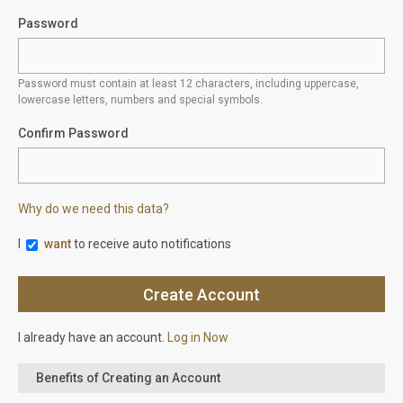
Password
Password must contain at least 12 characters, including uppercase,
lowercase letters, numbers and special symbols.
Confirm Password
Why do we need this data?
I
want
to receive auto notifications
I already have an account.
Log in Now
Benefits of Creating an Account