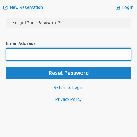
New Reservation
Log in
Forgot Your Password?
Email Address
Return to Log in
Privacy Policy