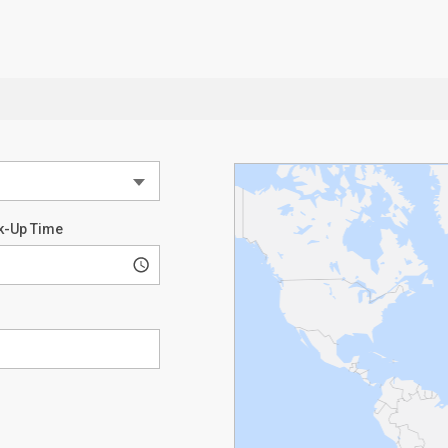
k-Up Time