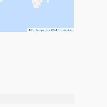
©
Printmaps.net
/
OSM Contributors