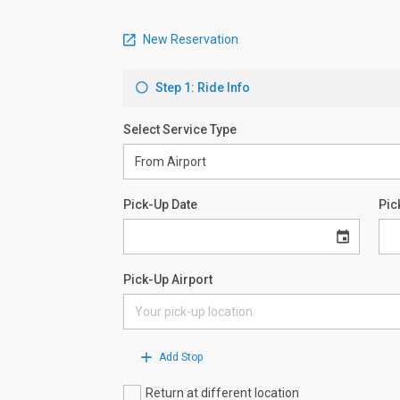
New Reservation
Step 1: Ride Info
Select Service Type
Pick-Up Date
Pic
Pick-Up Airport
Add Stop
Return at different location