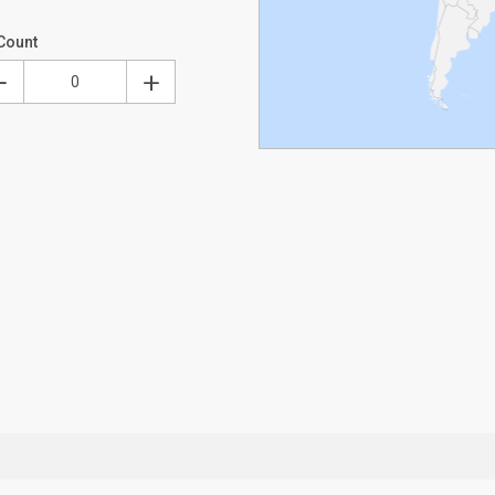
Count