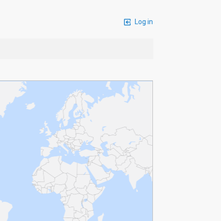
Log in