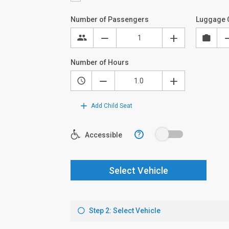
Number of Passengers
Luggage 
Number of Hours
Add Child Seat
?
Accessible
Select Vehicle
Step 2: Select Vehicle