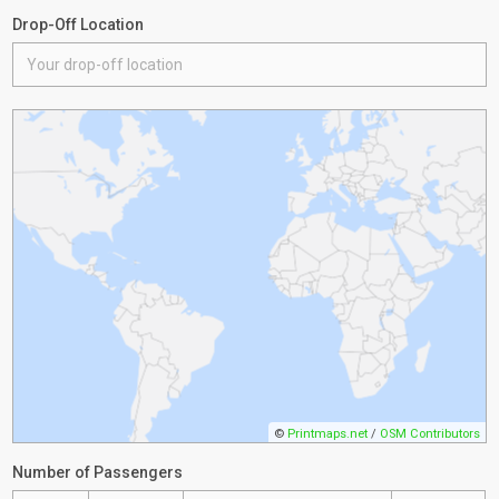
Drop-Off Location
©
Printmaps.net
/
OSM Contributors
Number of Passengers