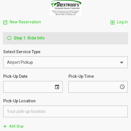
New Reservation
Log in
Step 1: Ride Info
Select Service Type
Pick-Up Date
Pick-Up Time
Pick-Up Location
Add Stop