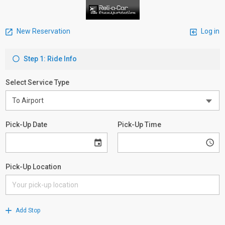
New Reservation
Log in
Step 1: Ride Info
Select Service Type
Pick-Up Date
Pick-Up Time
Pick-Up Location
Add Stop