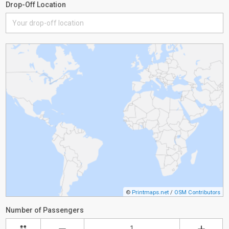
Drop-Off Location
©
Printmaps.net
/
OSM Contributors
Number of Passengers