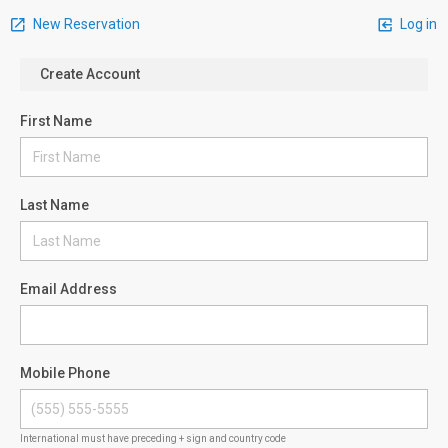
New Reservation
Log in
Create Account
First Name
Last Name
Email Address
Mobile Phone
International must have preceding + sign and country code