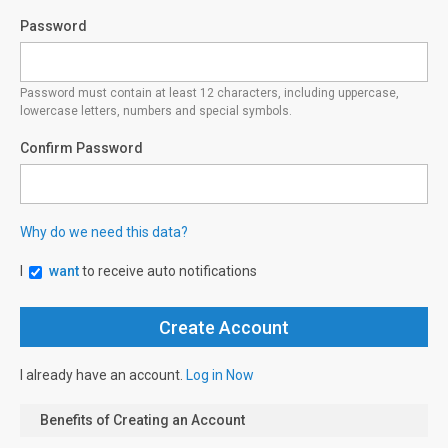
Password
Password must contain at least 12 characters, including uppercase,
lowercase letters, numbers and special symbols.
Confirm Password
Why do we need this data?
I
want
to receive auto notifications
I already have an account.
Log in Now
Benefits of Creating an Account