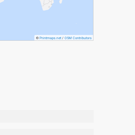
©
Printmaps.net
/
OSM Contributors