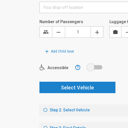
Number of Passengers
Luggage 
Add Child Seat
?
Accessible
Select Vehicle
Step 2: Select Vehicle