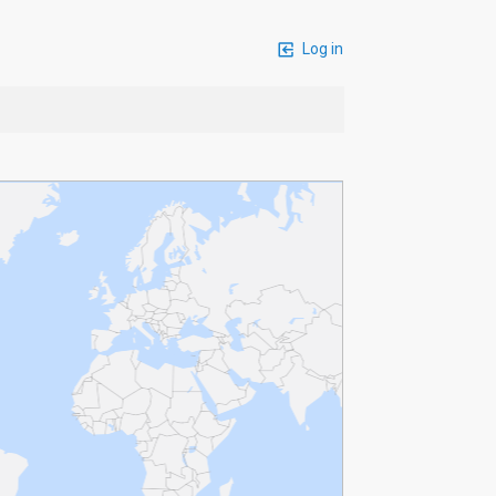
Log in