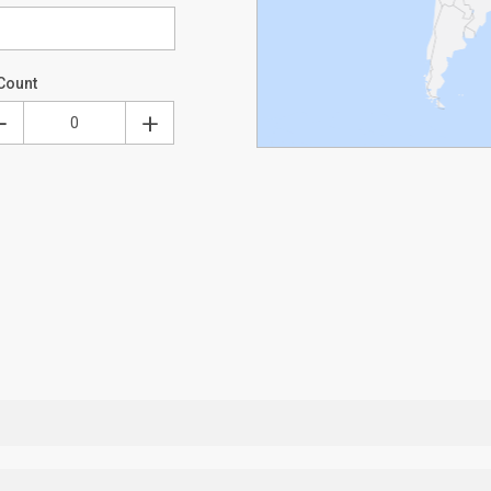
Count