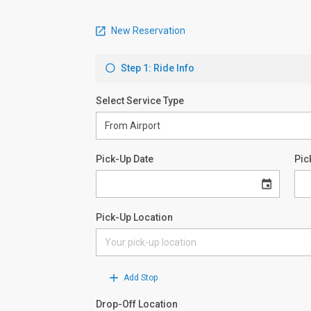
New Reservation
Step 1: Ride Info
Select Service Type
Pick-Up Date
Pic
Pick-Up Location
Add Stop
Drop-Off Location