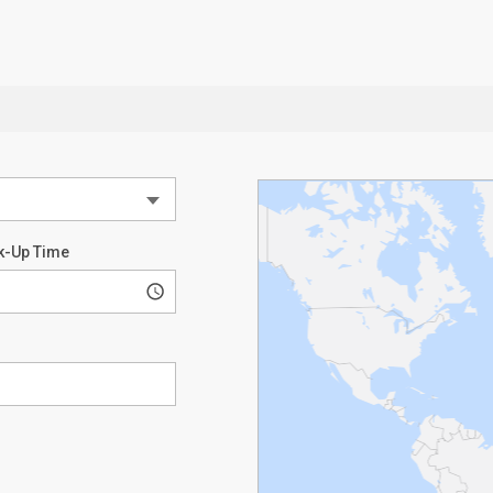
k-Up Time