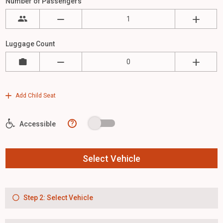
Number of Passengers
Luggage Count
Add Child Seat
?
Accessible
Select Vehicle
Step 2: Select Vehicle