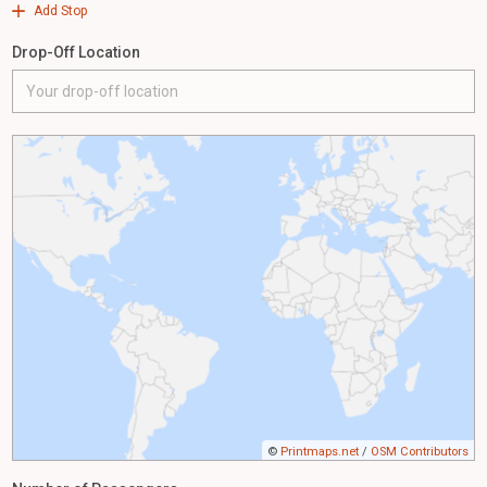
Add Stop
Drop-Off Location
©
Printmaps.net
/
OSM Contributors