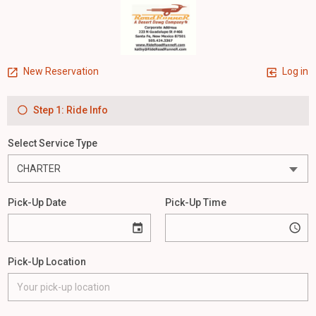
New Reservation
Log in
Step 1: Ride Info
Select Service Type
Pick-Up Date
Pick-Up Time
Pick-Up Location