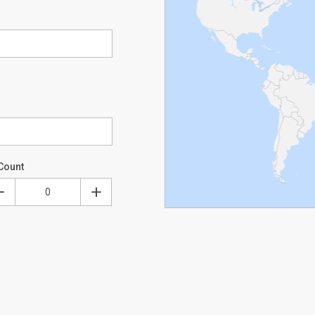
Count