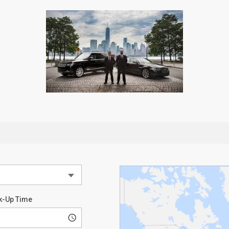
k-Up Time