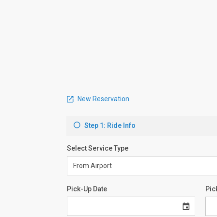
New Reservation
Step 1: Ride Info
Select Service Type
Pick-Up Date
Pic