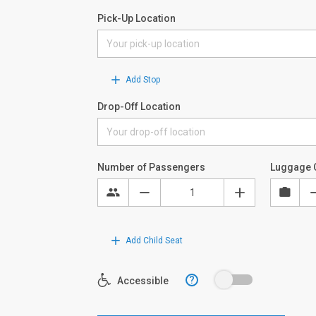
Pick-Up Location
Add Stop
Drop-Off Location
Number of Passengers
Luggage 
Add Child Seat
?
Accessible