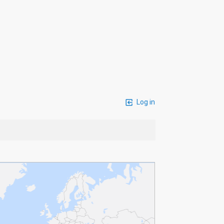
Log in