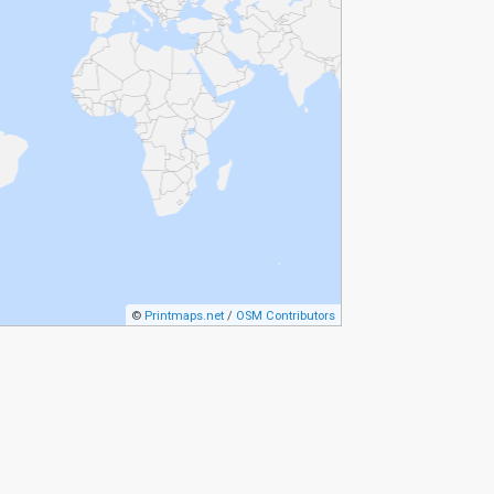
©
Printmaps.net
/
OSM Contributors