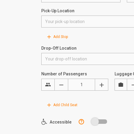
Pick-Up Location
Add Stop
Drop-Off Location
Number of Passengers
Luggage 
Add Child Seat
?
Accessible