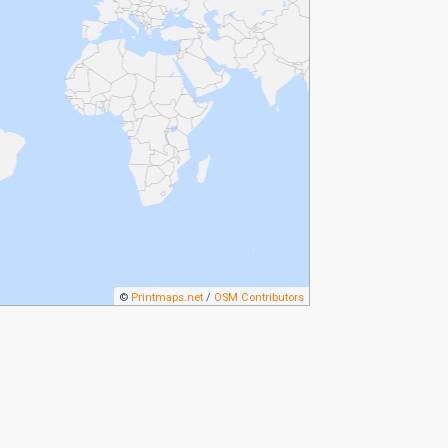
©
Printmaps.net
/
OSM Contributors