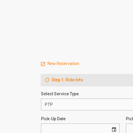
New Reservation
Step 1: Ride Info
Select Service Type
Pick-Up Date
Pic