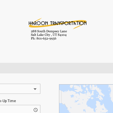
k-Up Time