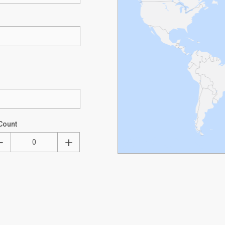
Count