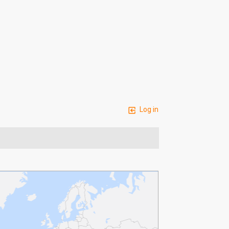
Log in