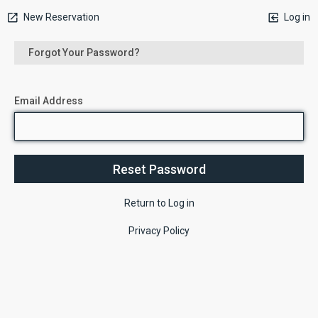
New Reservation
Log in
Forgot Your Password?
Email Address
Return to Log in
Privacy Policy