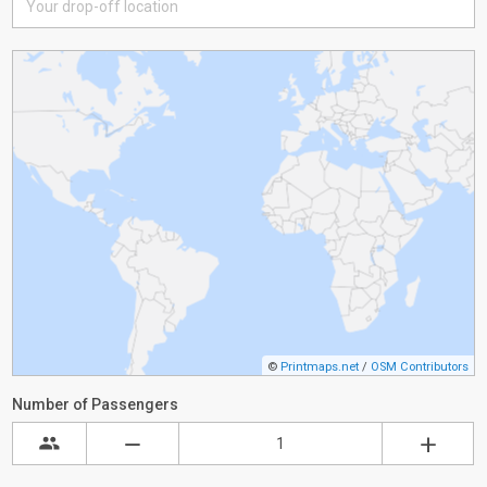
©
Printmaps.net
/
OSM Contributors
Number of Passengers