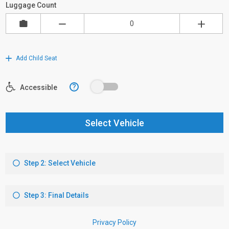
Luggage Count
Add Child Seat
?
Accessible
Select Vehicle
Step 2: Select Vehicle
Step 3: Final Details
Privacy Policy