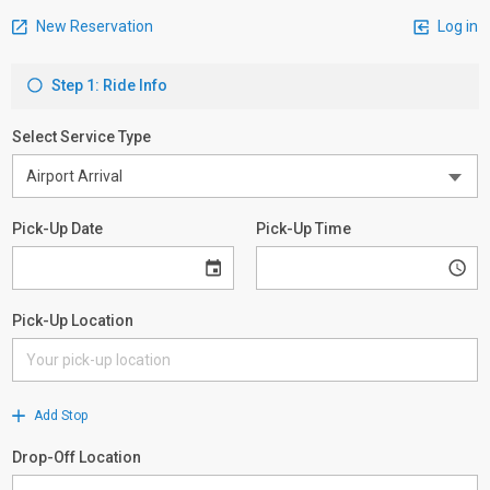
New Reservation
Log in
Step 1: Ride Info
Select Service Type
Pick-Up Date
Pick-Up Time
Pick-Up Location
Add Stop
Drop-Off Location