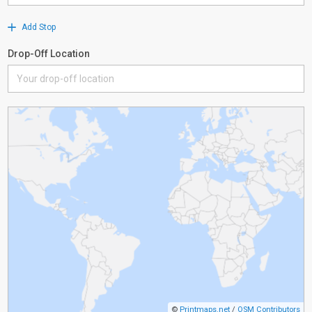
Add Stop
Drop-Off Location
©
Printmaps.net
/
OSM Contributors