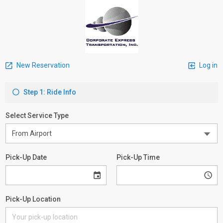
New Reservation
Log in
Step 1: Ride Info
Select Service Type
Pick-Up Date
Pick-Up Time
Pick-Up Location