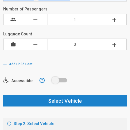
Number of Passengers
Luggage Count
Add Child Seat
?
Accessible
Select Vehicle
Step 2: Select Vehicle