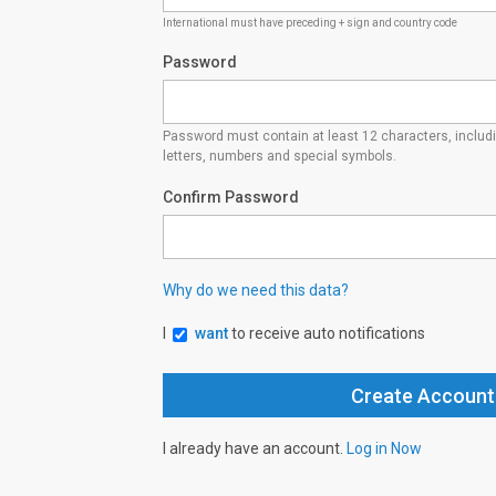
International must have preceding + sign and country code
Password
Password must contain at least 12 characters, inclu
letters, numbers and special symbols.
Confirm Password
Why do we need this data?
I
want
to receive auto notifications
I already have an account.
Log in Now