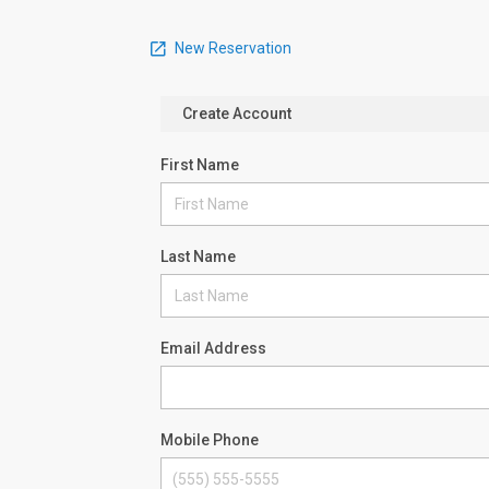
New Reservation
Create Account
First Name
Last Name
Email Address
Mobile Phone