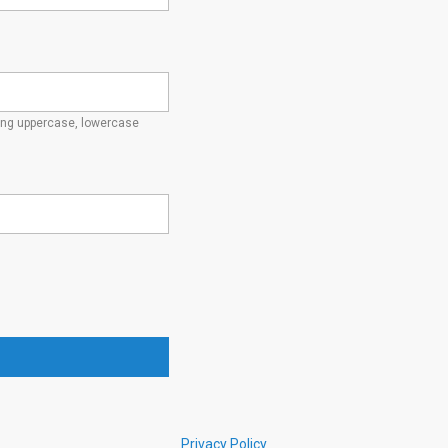
ding uppercase, lowercase
Privacy Policy