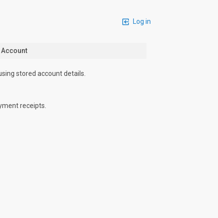
Log in
n Account
using stored account details.
yment receipts.