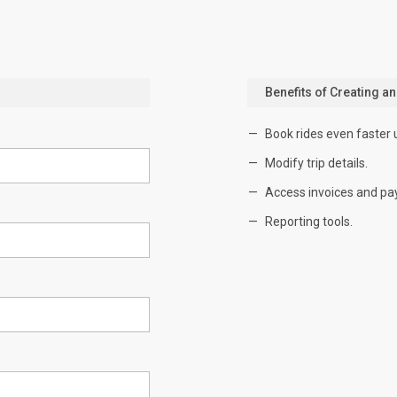
Benefits of Creating a
Book rides even faster 
Modify trip details.
Access invoices and pa
Reporting tools.