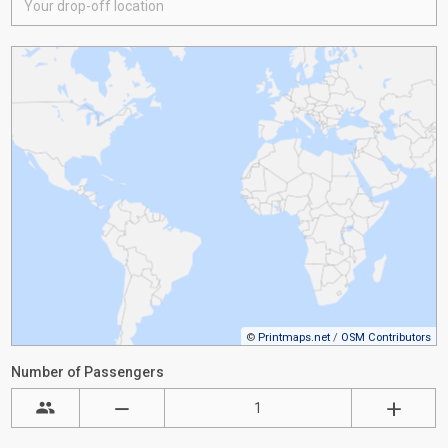
©
Printmaps.net
/
OSM Contributors
Number of Passengers