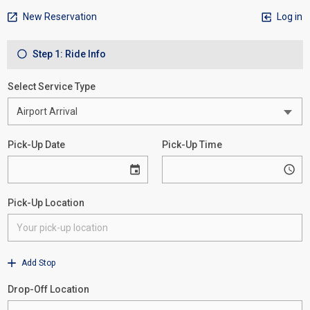
New Reservation
Log in
Step 1: Ride Info
Select Service Type
Pick-Up Date
Pick-Up Time
Pick-Up Location
Add Stop
Drop-Off Location