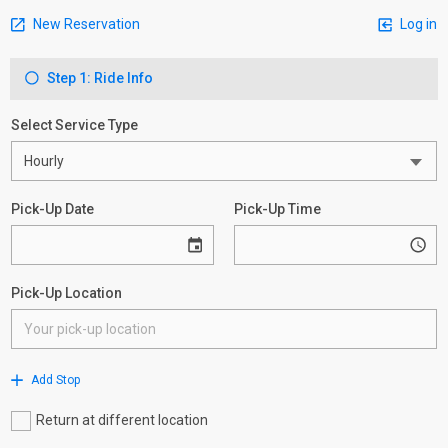
New Reservation
Log in
Step 1: Ride Info
Select Service Type
Pick-Up Date
Pick-Up Time
Pick-Up Location
Add Stop
Return at different location