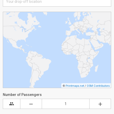
©
Printmaps.net
/
OSM Contributors
Number of Passengers