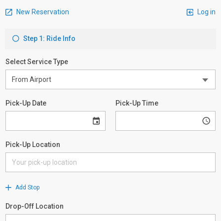
New Reservation
Log in
Step 1: Ride Info
Select Service Type
Pick-Up Date
Pick-Up Time
Pick-Up Location
Add Stop
Drop-Off Location