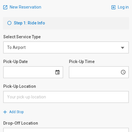
New Reservation
Log in
Step 1: Ride Info
Select Service Type
Pick-Up Date
Pick-Up Time
Pick-Up Location
Add Stop
Drop-Off Location