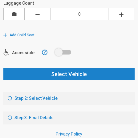
Luggage Count
Add Child Seat
?
Accessible
Select Vehicle
Step 2: Select Vehicle
Step 3: Final Details
Privacy Policy