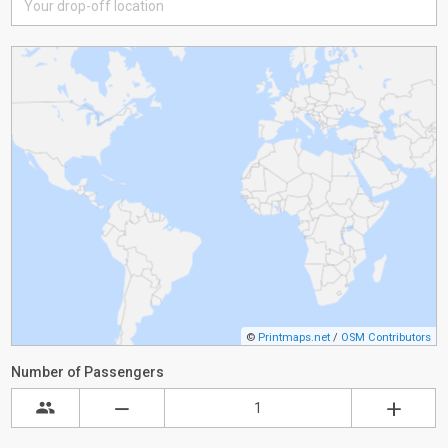
©
Printmaps.net
/
OSM Contributors
Number of Passengers